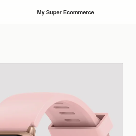
My Super Ecommerce