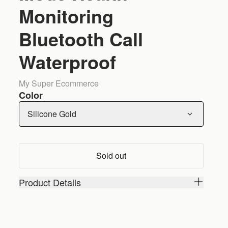
Monitoring
Bluetooth Call
Waterproof
My Super Ecommerce
Color
Silicone Gold
Sold out
Product Details