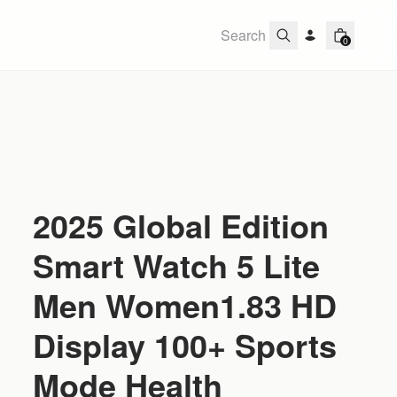
0
2025 Global Edition
Smart Watch 5 Lite
Men Women1.83 HD
Display 100+ Sports
Mode Health