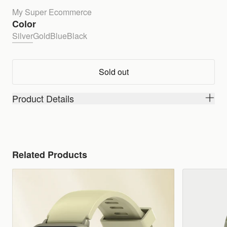
My Super Ecommerce
Color
Silver
Gold
Blue
Black
Sold out
Product Details
Related Products