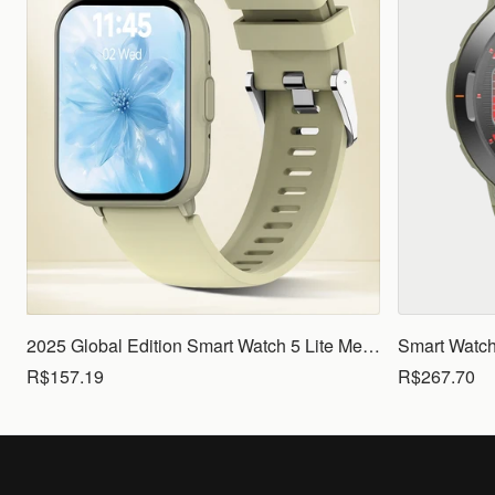
2025 Global Edition Smart Watch 5 Lite Men Women1.83 HD Display 100+ Sports Mode Health Monitoring Bluetooth Call Waterproof
R$157.19
R$267.70