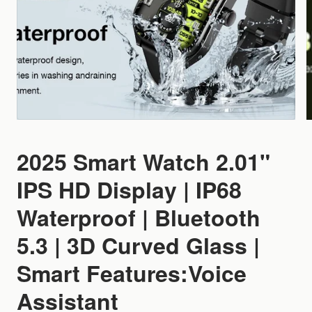
2025 Smart Watch 2.01"
IPS HD Display | IP68
Waterproof | Bluetooth
5.3 | 3D Curved Glass |
Smart Features:Voice
Assistant