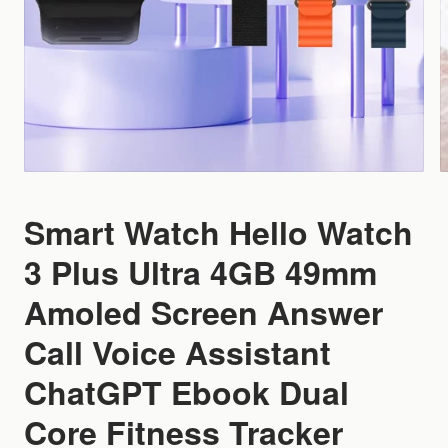
Smart Watch Hello Watch
3 Plus Ultra 4GB 49mm
Amoled Screen Answer
Call Voice Assistant
ChatGPT Ebook Dual
Core Fitness Tracker