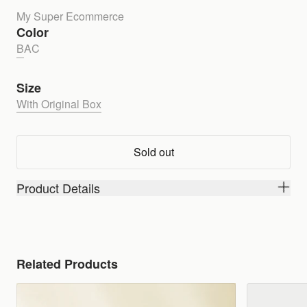
My Super Ecommerce
Color
B
A
C
Size
With Original Box
Sold out
Product Details
Related Products