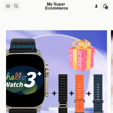
Skip to content
My Super 
Ecommerce
0