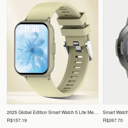
2025 Global Edition Smart Watch 5 Lite Men Women1.83 HD Display 100+ Sports Mode Health Monitoring Bluetooth Call Waterproof
R$157.19
R$267.70