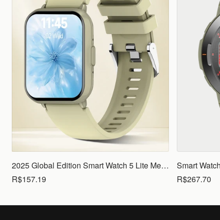
2025 Global Edition Smart Watch 5 Lite Men Women1.83 HD Display 100+ Sports Mode Health Monitoring Bluetooth Call Waterproof
R$157.19
R$267.70