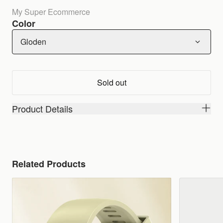
My Super Ecommerce
Color
Gloden
Sold out
Product Details
Related Products