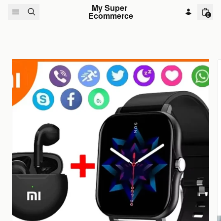
Skip to content
My Super 
Ecommerce
0