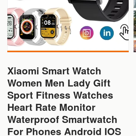
Xiaomi Smart Watch
Women Men Lady Gift
Sport Fitness Watches
Heart Rate Monitor
Waterproof Smartwatch
For Phones Android IOS