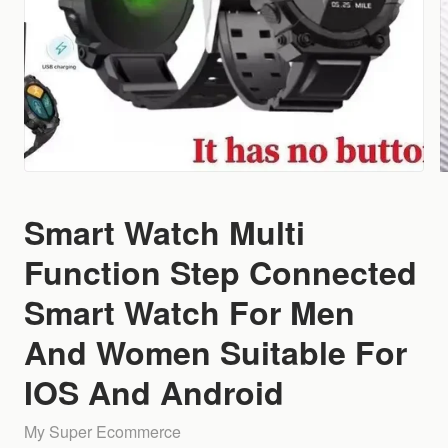
Smart Watch Multi
Function Step Connected
Smart Watch For Men
And Women Suitable For
IOS And Android
My Super Ecommerce