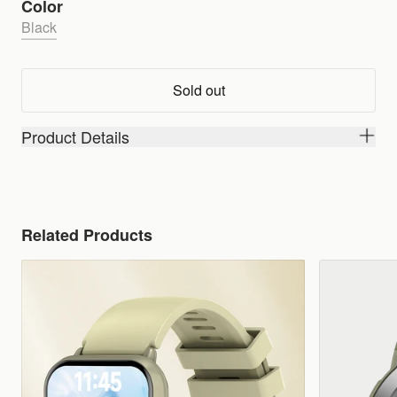
Color
Black
Sold out
Product Details
Related Products