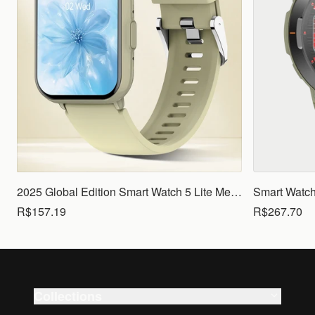
2025 Global Edition Smart Watch 5 Lite Men Women1.83 HD Display 100+ Sports Mode Health Monitoring Bluetooth Call Waterproof
R$157.19
R$267.70
Collections