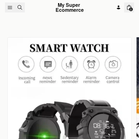
Skip to content
My Super 
Ecommerce
0