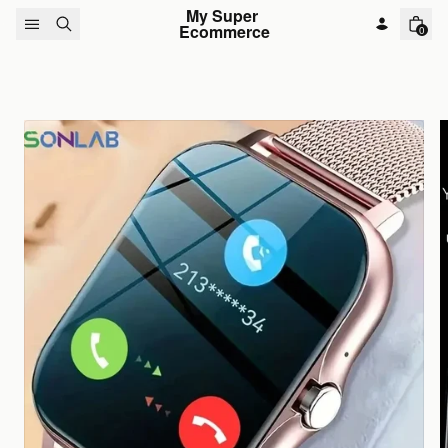
Skip to content
My Super 
Ecommerce
0