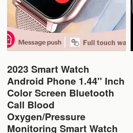
2023 Smart Watch
Android Phone 1.44'' Inch
Color Screen Bluetooth
Call Blood
Oxygen/Pressure
Monitoring Smart Watch