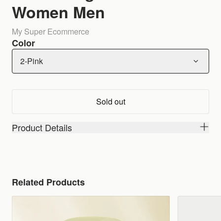
Women Men
My Super Ecommerce
Color
2-Pink
Sold out
Product Details
Related Products