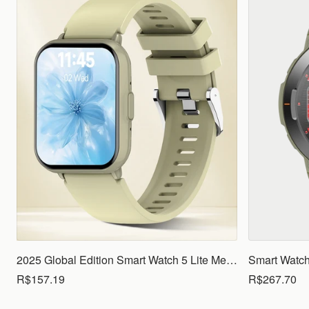
2025 Global Edition Smart Watch 5 Lite Men Women1.83 HD Display 100+ Sports Mode Health Monitoring Bluetooth Call Waterproof
R$157.19
R$267.70