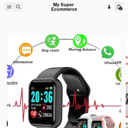
Skip to content
My Super 
Ecommerce
0