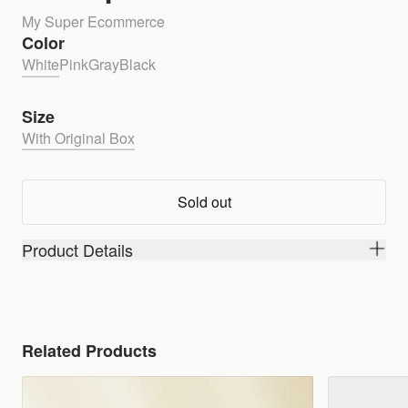
My Super Ecommerce
Color
White
Pink
Gray
Black
Size
With Original Box
Sold out
Product Details
Related Products