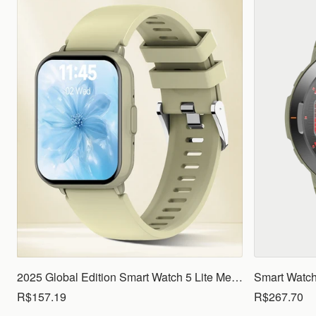
2025 Global Edition Smart Watch 5 Lite Men Women1.83 HD Display 100+ Sports Mode Health Monitoring Bluetooth Call Waterproof
R$157.19
R$267.70