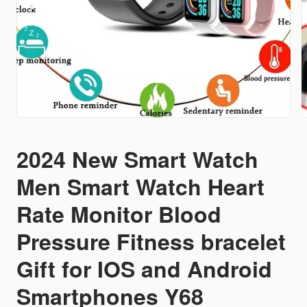
2024 New Smart Watch
Men Smart Watch Heart
Rate Monitor Blood
Pressure Fitness bracelet
Gift for IOS and Android
Smartphones Y68