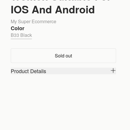
IOS And Android
My Super Ecommerce
Color
B33 Black
Sold out
Product Details