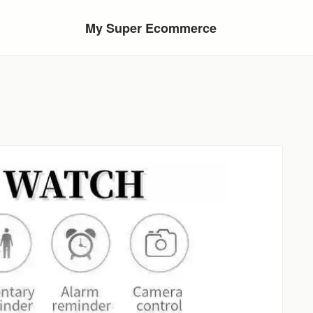
My Super Ecommerce