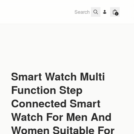
0
Smart Watch Multi
Function Step
Connected Smart
Watch For Men And
Women Suitable For