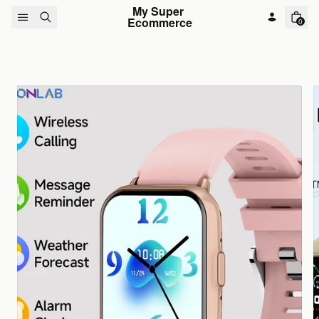
Skip to content
My Super 
Ecommerce
0