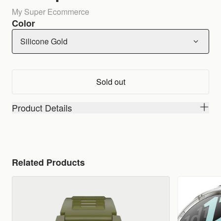
My Super Ecommerce
Color
Silicone Gold
Sold out
Product Details
Related Products