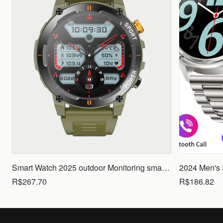
Smart Watch 2025 outdoor Monitoring smartwatch Waterproof smartwatches Call Smart for Ios Android men woman smarthwhatch
R$267.70
R$186.82