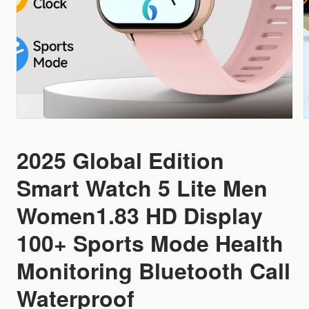
2025 Global Edition
Smart Watch 5 Lite Men
Women1.83 HD Display
100+ Sports Mode Health
Monitoring Bluetooth Call
Waterproof