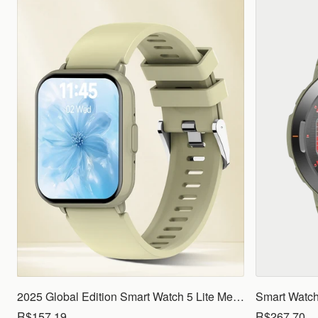
2025 Global Edition Smart Watch 5 Lite Men Women1.83 HD Display 100+ Sports Mode Health Monitoring Bluetooth Call Waterproof
R$157.19
R$267.70