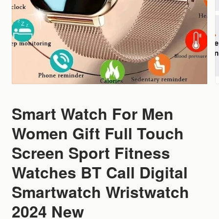
Smart Watch For Men
Women Gift Full Touch
Screen Sport Fitness
Watches BT Call Digital
Smartwatch Wristwatch
2024 New