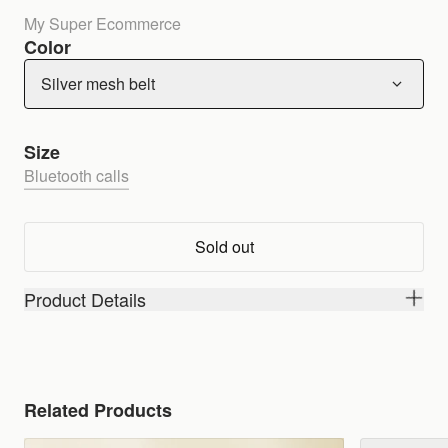
My Super Ecommerce
Color
Silver mesh belt
Size
Bluetooth calls
Sold out
Product Details
Related Products