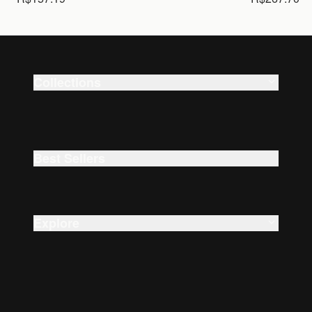
Collections
Smart Watches
Beauty
Best Sellers
Explore
About Us
Careers
Accessibility