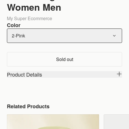
Women Men
My Super Ecommerce
Color
2-Pink
Sold out
Product Details
Related Products