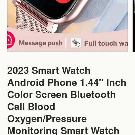
2023 Smart Watch
Android Phone 1.44'' Inch
Color Screen Bluetooth
Call Blood
Oxygen/Pressure
Monitoring Smart Watch