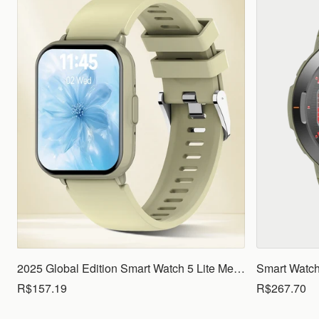
2025 Global Edition Smart Watch 5 Lite Men Women1.83 HD Display 100+ Sports Mode Health Monitoring Bluetooth Call Waterproof
R$157.19
R$267.70