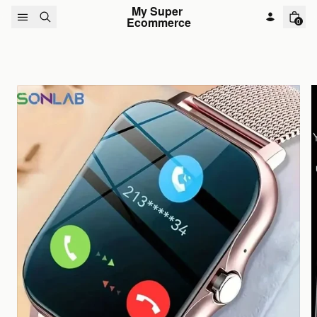
Skip to content
My Super 
Ecommerce
0