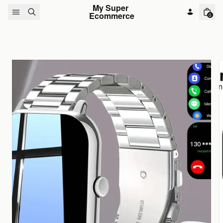
Skip to content
My Super 
Ecommerce
0