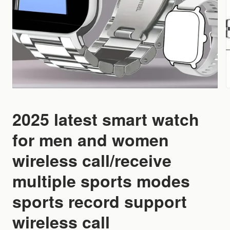
2025 latest smart watch
for men and women
wireless call/receive
multiple sports modes
sports record support
wireless call