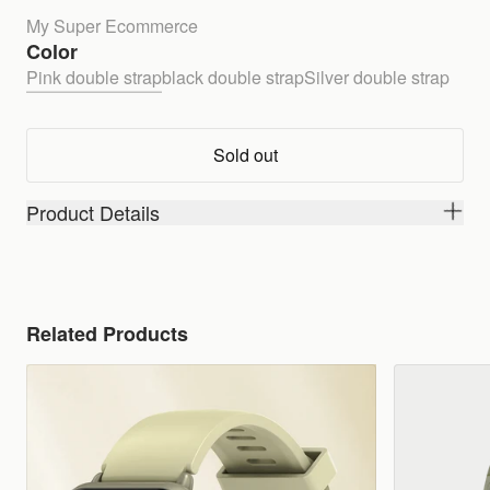
My Super Ecommerce
Color
Pink double strap
black double strap
Silver double strap
Sold out
Product Details
Related Products