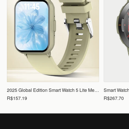
2025 Global Edition Smart Watch 5 Lite Men Women1.83 HD Display 100+ Sports Mode Health Monitoring Bluetooth Call Waterproof
R$157.19
R$267.70