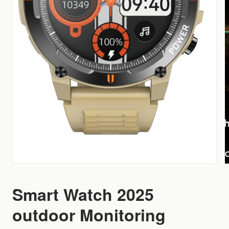
Smart Watch 2025
outdoor Monitoring