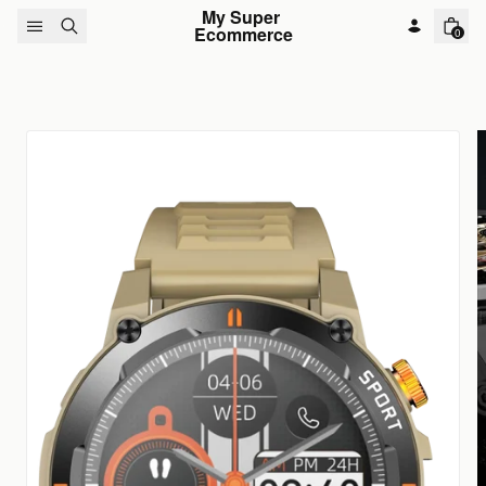
Skip to content
My Super 
Ecommerce
0