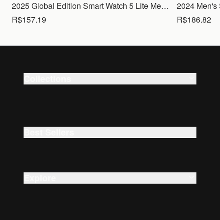
2025 Global Edition Smart Watch 5 Lite Men Women1.83 HD Display 100+ Sports Mode Health Monitoring Bluetooth Call Waterproof
R$157.19
R$186.82
Collections
Smart Watches
Beauty
Best Sellers
Explore
About Us
Careers