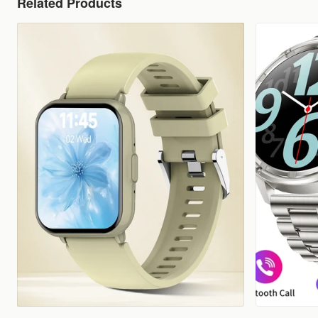
Related Products