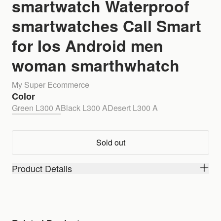
smartwatch Waterproof
smartwatches Call Smart
for Ios Android men
woman smarthwhatch
My Super Ecommerce
Color
Green L300 A
Black L300 A
Desert L300 A
Sold out
Product Details