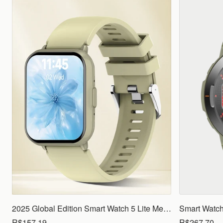
2025 Global Edition Smart Watch 5 Lite Men Women1.83 HD Display 100+ Sports Mode Health Monitoring Bluetooth Call Waterproof
R$157.19
R$267.70