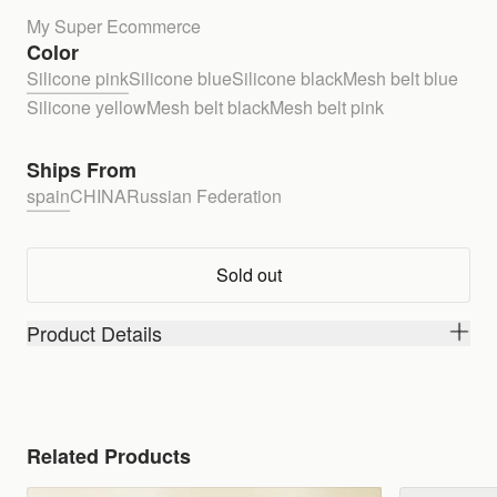
My Super Ecommerce
Color
Silicone pink
Silicone blue
Silicone black
Mesh belt blue
Silicone yellow
Mesh belt black
Mesh belt pink
Ships From
spain
CHINA
Russian Federation
Sold out
Product Details
Related Products