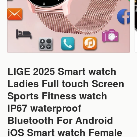
LIGE 2025 Smart watch
Ladies Full touch Screen
Sports Fitness watch
IP67 waterproof
Bluetooth For Android
iOS Smart watch Female