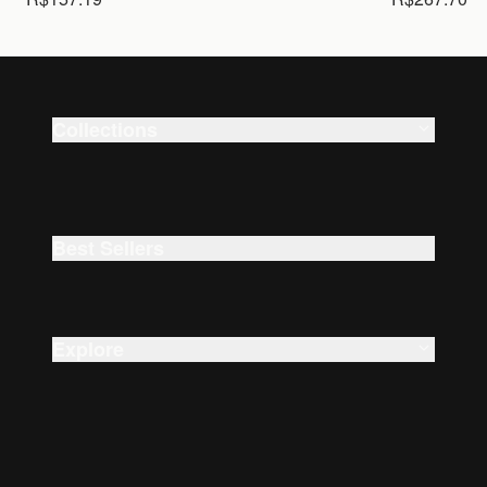
Collections
Smart Watches
Beauty
Best Sellers
Explore
About Us
Careers
Accessibility