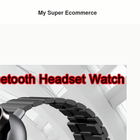
My Super Ecommerce