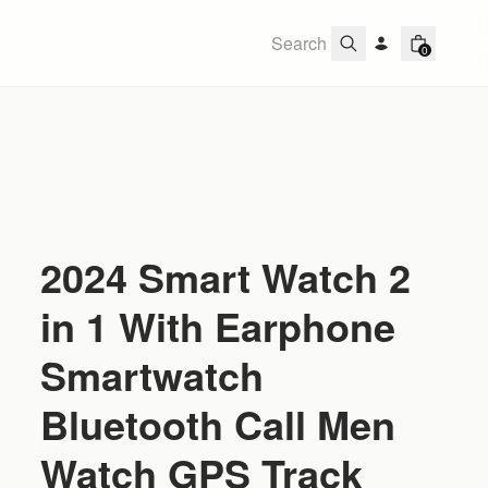
0
2024 Smart Watch 2
in 1 With Earphone
Smartwatch
Bluetooth Call Men
Watch GPS Track