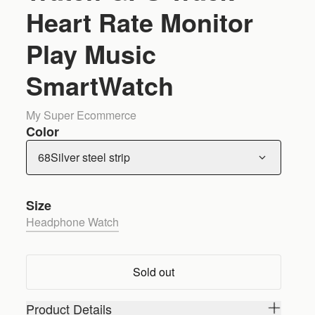
Heart Rate Monitor
Play Music
SmartWatch
My Super Ecommerce
Color
68Silver steel strip
Size
Headphone Watch
Sold out
Product Details