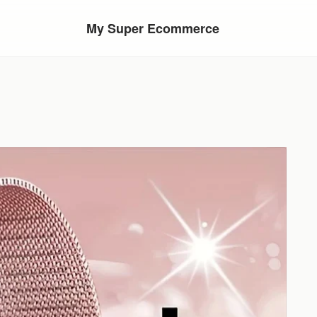
My Super Ecommerce