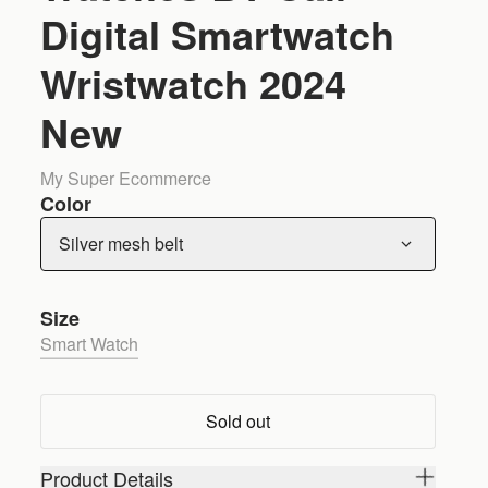
Digital Smartwatch
Wristwatch 2024
New
My Super Ecommerce
Color
Silver mesh belt
Size
Smart Watch
Sold out
Product Details