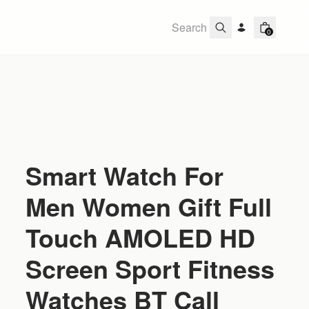
0
Smart Watch For
Men Women Gift Full
Touch AMOLED HD
Screen Sport Fitness
Watches BT Call