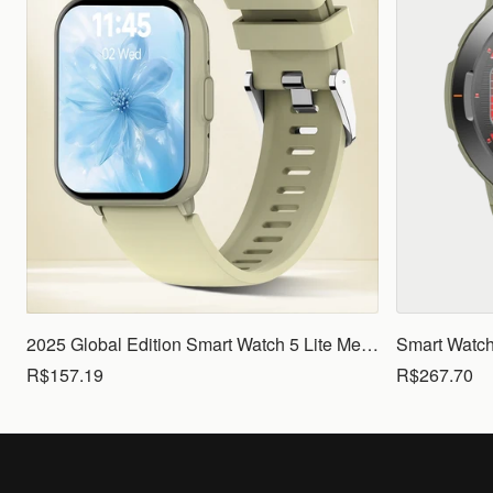
2025 Global Edition Smart Watch 5 Lite Men Women1.83 HD Display 100+ Sports Mode Health Monitoring Bluetooth Call Waterproof
R$157.19
R$267.70