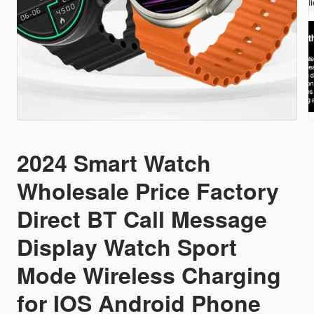
2024 Smart Watch
Wholesale Price Factory
Direct BT Call Message
Display Watch Sport
Mode Wireless Charging
for IOS Android Phone