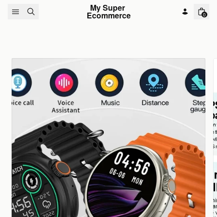
Skip to content
My Super 
Ecommerce
0