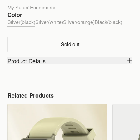
My Super Ecommerce
Color
Silver(black)
Silver(white)
Silver(orange)
Black(black)
Sold out
Product Details
Related Products