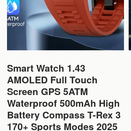
Smart Watch 1.43
AMOLED Full Touch
Screen GPS 5ATM
Waterproof 500mAh High
Battery Compass T-Rex 3
170+ Sports Modes 2025