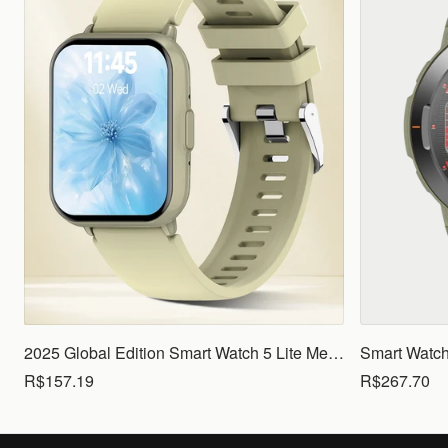
2025 Global Edition Smart Watch 5 Lite Men Women1.83 HD Display 100+ Sports Mode Health Monitoring Bluetooth Call Waterproof
R$157.19
R$267.70