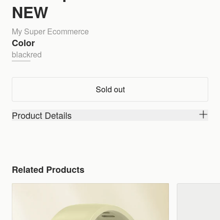
NEW
My Super Ecommerce
Color
black
red
Sold out
Product Details
Related Products