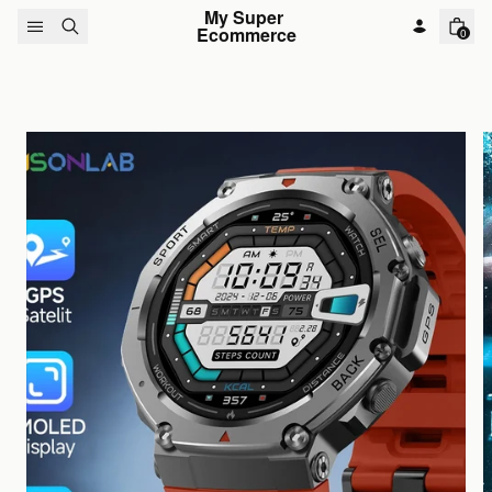
Skip to content
My Super 
Ecommerce
0