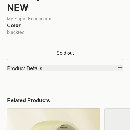
NEW
My Super Ecommerce
Color
black
red
Sold out
Product Details
Related Products