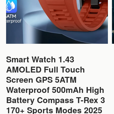
Smart Watch 1.43
AMOLED Full Touch
Screen GPS 5ATM
Waterproof 500mAh High
Battery Compass T-Rex 3
170+ Sports Modes 2025