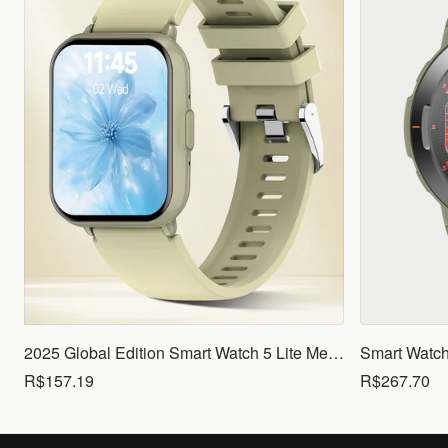
2025 Global Edition Smart Watch 5 Lite Men Women1.83 HD Display 100+ Sports Mode Health Monitoring Bluetooth Call Waterproof
R$157.19
R$267.70