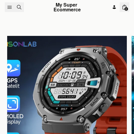
Skip to content
My Super 
Ecommerce
0