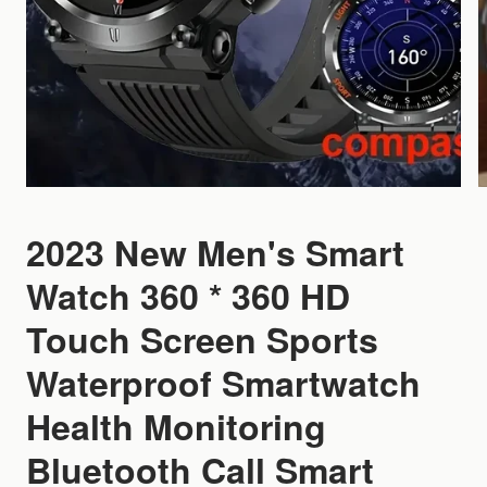
2023 New Men's Smart
Watch 360 * 360 HD
Touch Screen Sports
Waterproof Smartwatch
Health Monitoring
Bluetooth Call Smart