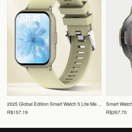
2025 Global Edition Smart Watch 5 Lite Men Women1.83 HD Display 100+ Sports Mode Health Monitoring Bluetooth Call Waterproof
R$157.19
R$267.70