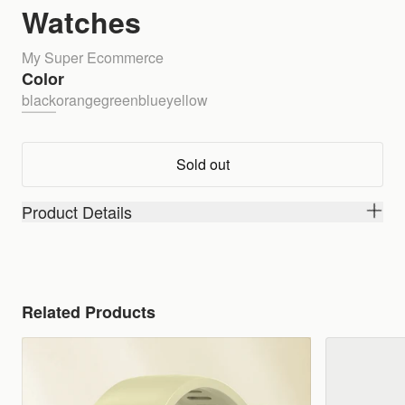
Watches
My Super Ecommerce
Color
black
orange
green
blue
yellow
Sold out
Product Details
Related Products