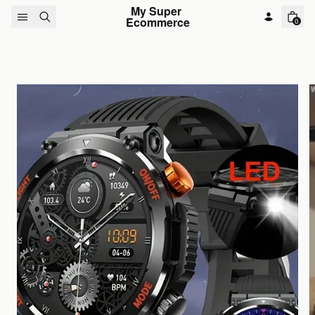
Skip to content
My Super 
Ecommerce
0