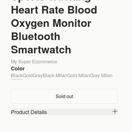
Heart Rate Blood
Oxygen Monitor
Bluetooth
Smartwatch
My Super Ecommerce
Color
Black
Gold
Gray
Black Milan
Gold Milan
Gray Milan
Sold out
Product Details