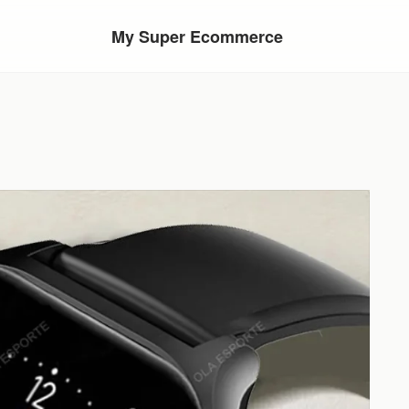
My Super Ecommerce