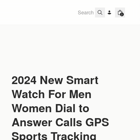
0
2024 New Smart
Watch For Men
Women Dial to
Answer Calls GPS
Sports Tracking