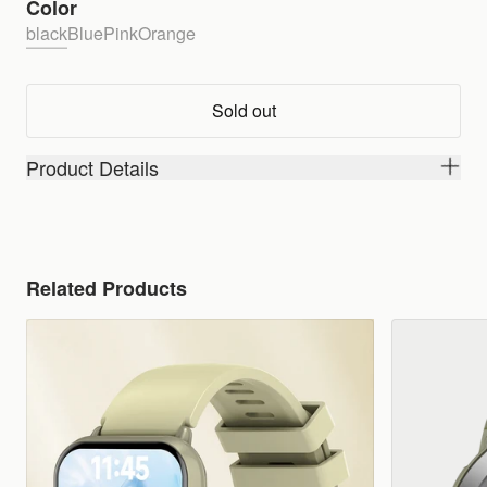
Color
black
Blue
Pink
Orange
Sold out
Product Details
Related Products