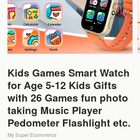
Kids Games Smart Watch
for Age 5-12 Kids Gifts
with 26 Games fun photo
taking Music Player
Pedometer Flashlight etc.
My Super Ecommerce