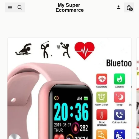
Skip to content
My Super 
Ecommerce
0