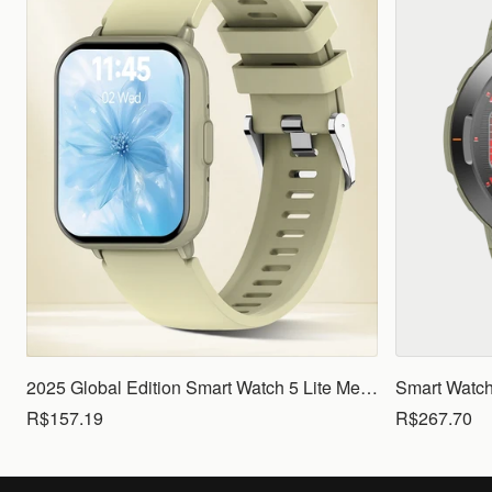
2025 Global Edition Smart Watch 5 Lite Men Women1.83 HD Display 100+ Sports Mode Health Monitoring Bluetooth Call Waterproof
R$157.19
R$267.70