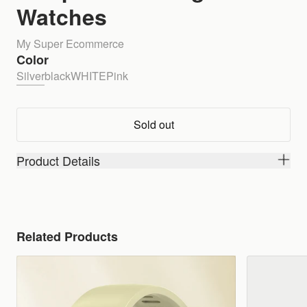
Watches
My Super Ecommerce
Color
Silver
black
WHITE
Pink
Sold out
Product Details
Related Products