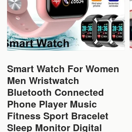
Smart Watch For Women
Men Wristwatch
Bluetooth Connected
Phone Player Music
Fitness Sport Bracelet
Sleep Monitor Digital