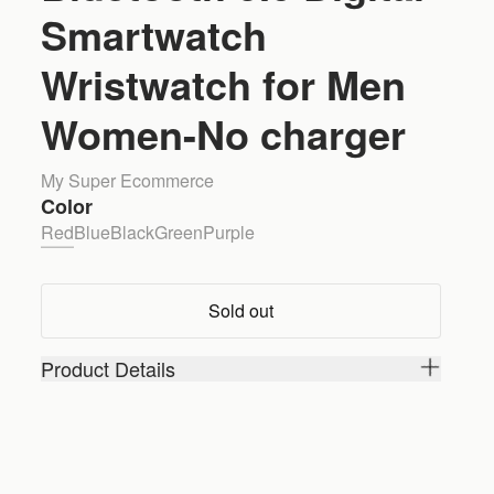
Smartwatch
Wristwatch for Men
Women-No charger
My Super Ecommerce
Color
Red
Blue
Black
Green
Purple
Sold out
Product Details