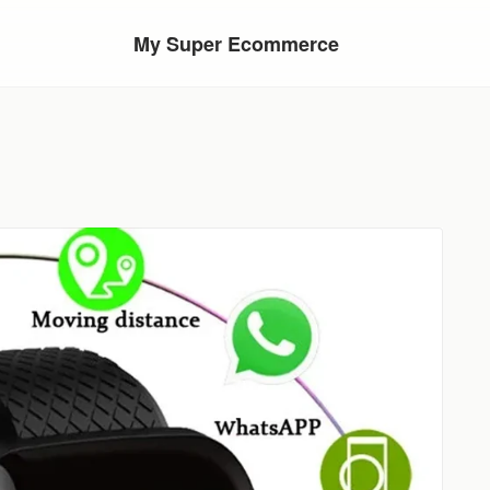
My Super Ecommerce