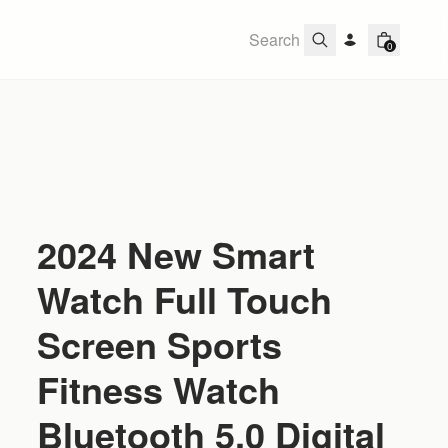
0
2024 New Smart
Watch Full Touch
Screen Sports
Fitness Watch
Bluetooth 5.0 Digital