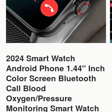
2024 Smart Watch
Android Phone 1.44'' Inch
Color Screen Bluetooth
Call Blood
Oxygen/Pressure
Monitoring Smart Watch