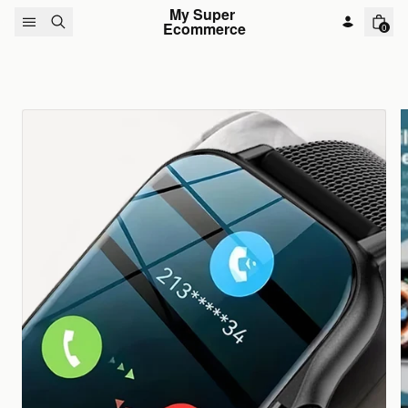
Skip to content
My Super 
Ecommerce
0