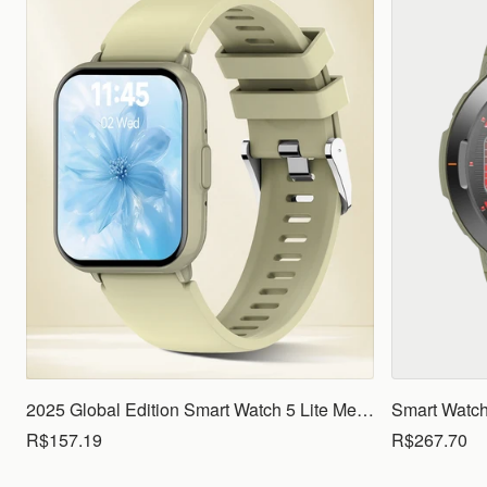
2025 Global Edition Smart Watch 5 Lite Men Women1.83 HD Display 100+ Sports Mode Health Monitoring Bluetooth Call Waterproof
R$157.19
R$267.70