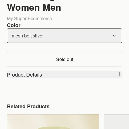
Women Men
My Super Ecommerce
Color
mesh belt silver
Sold out
Product Details
Related Products