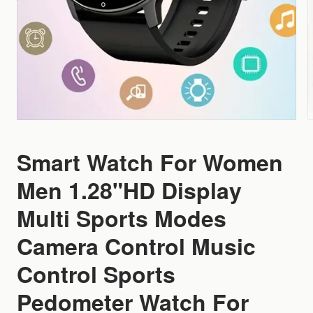
Smart Watch For Women
Men 1.28"HD Display
Multi Sports Modes
Camera Control Music
Control Sports
Pedometer Watch For