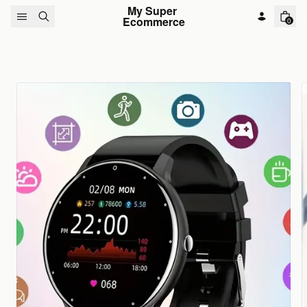
Skip to content
My Super 
Ecommerce
0