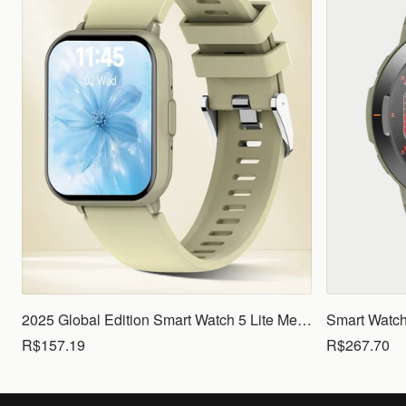
2025 Global Edition Smart Watch 5 Lite Men Women1.83 HD Display 100+ Sports Mode Health Monitoring Bluetooth Call Waterproof
R$157.19
R$267.70