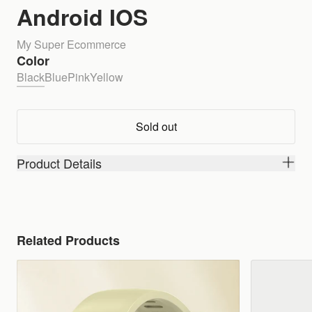
Android IOS
My Super Ecommerce
Color
Black
Blue
Pink
Yellow
Sold out
Product Details
Related Products