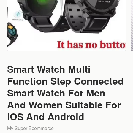
Smart Watch Multi
Function Step Connected
Smart Watch For Men
And Women Suitable For
IOS And Android
My Super Ecommerce