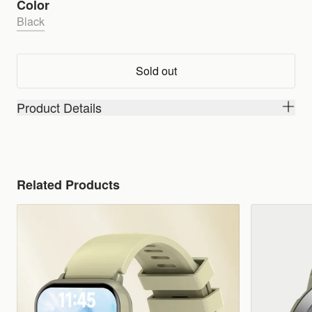
Color
Black
Sold out
Product Details
Related Products