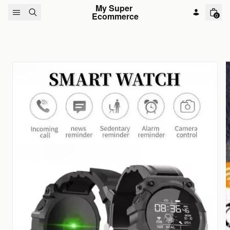
Skip to content
My Super 
Ecommerce
0