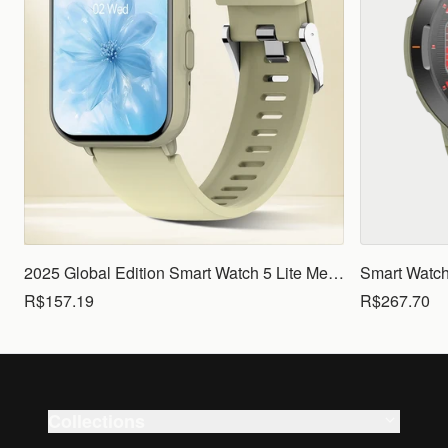
2025 Global Edition Smart Watch 5 Lite Men Women1.83 HD Display 100+ Sports Mode Health Monitoring Bluetooth Call Waterproof
R$157.19
R$267.70
Collections