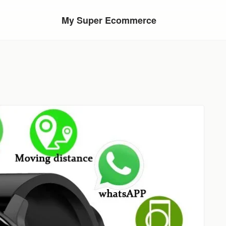
My Super Ecommerce