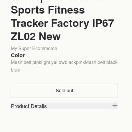
Sports Fitness
Tracker Factory IP67
ZL02 New
My Super Ecommerce
Color
Mesh belt pink
light yellow
black
pink
Mesh belt black
blue
Sold out
Product Details