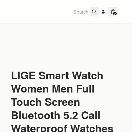
0
LIGE Smart Watch
Women Men Full
Touch Screen
Bluetooth 5.2 Call
Waterproof Watches