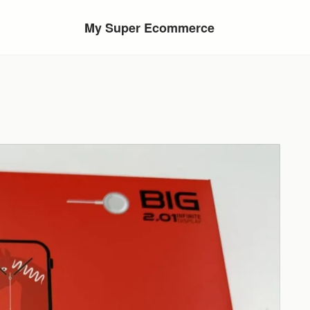
My Super Ecommerce