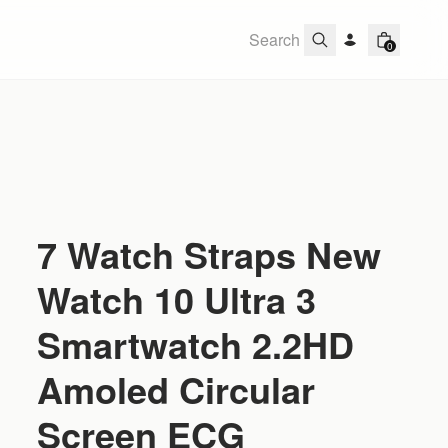
0
7 Watch Straps New
Watch 10 Ultra 3
Smartwatch 2.2HD
Amoled Circular
Screen ECG