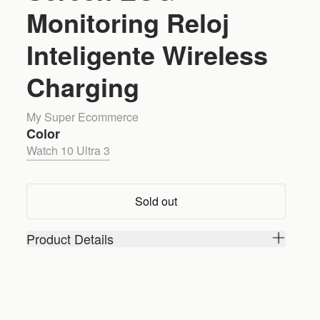
Monitoring Reloj
Inteligente Wireless
Charging
My Super Ecommerce
Color
Watch 10 Ultra 3
Sold out
Product Details