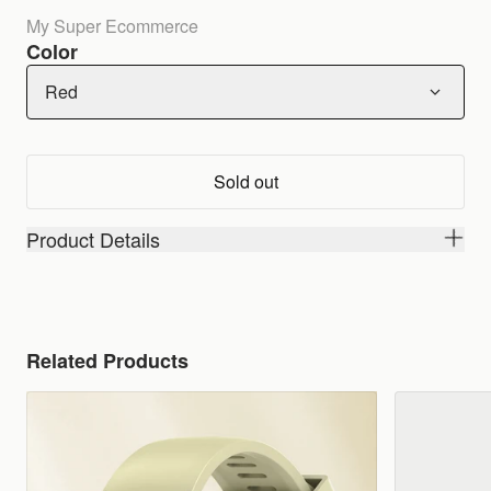
My Super Ecommerce
Color
Red
Sold out
Product Details
Related Products