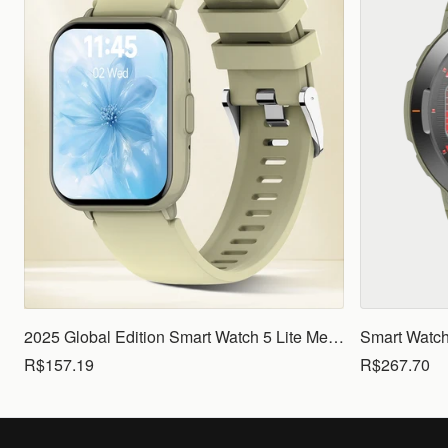
2025 Global Edition Smart Watch 5 Lite Men Women1.83 HD Display 100+ Sports Mode Health Monitoring Bluetooth Call Waterproof
R$157.19
R$267.70