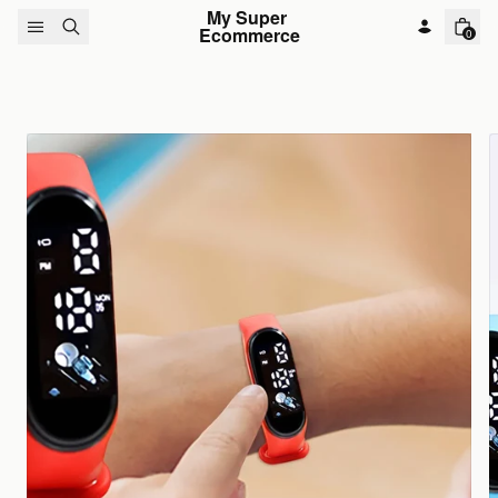
Skip to content
My Super 
Ecommerce
0