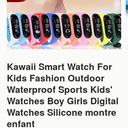
Kawaii Smart Watch For
Kids Fashion Outdoor
Waterproof Sports Kids'
Watches Boy Girls Digital
Watches Silicone montre
enfant