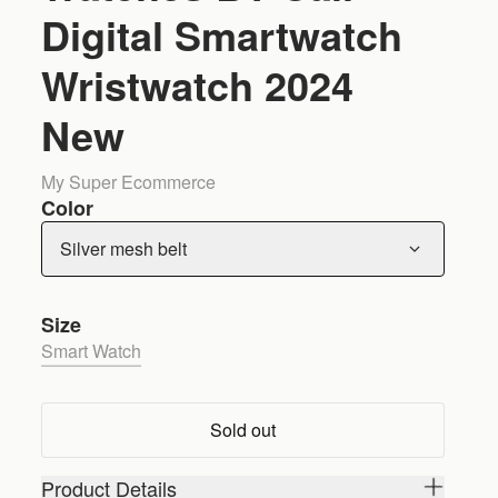
Digital Smartwatch
Wristwatch 2024
New
My Super Ecommerce
Color
Silver mesh belt
Size
Smart Watch
Sold out
Product Details