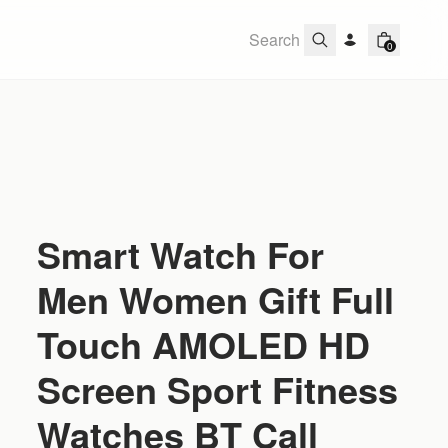
0
Smart Watch For
Men Women Gift Full
Touch AMOLED HD
Screen Sport Fitness
Watches BT Call