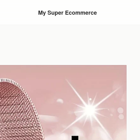
My Super Ecommerce