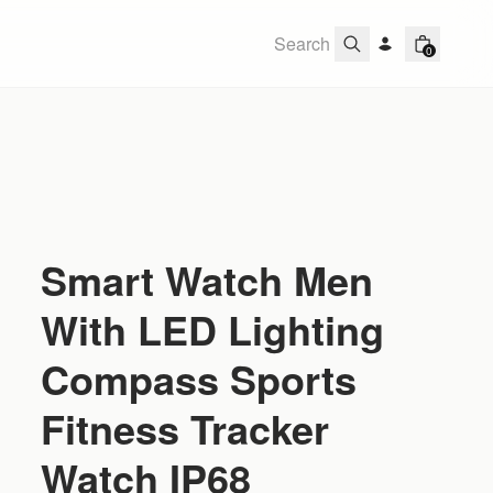
0
Smart Watch Men
With LED Lighting
Compass Sports
Fitness Tracker
Watch IP68