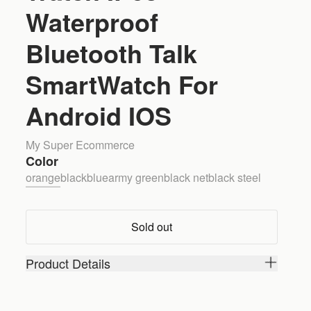
Waterproof
Bluetooth Talk
SmartWatch For
Android IOS
My Super Ecommerce
Color
orange
black
blue
army green
black net
black steel
Sold out
Product Details