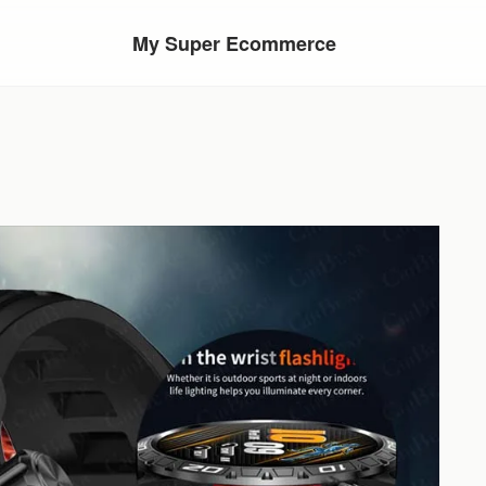
My Super Ecommerce