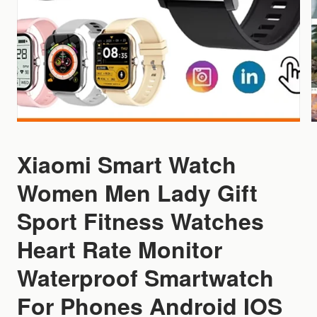
Xiaomi Smart Watch
Women Men Lady Gift
Sport Fitness Watches
Heart Rate Monitor
Waterproof Smartwatch
For Phones Android IOS