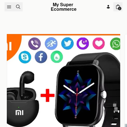
Skip to content
My Super 
Ecommerce
0