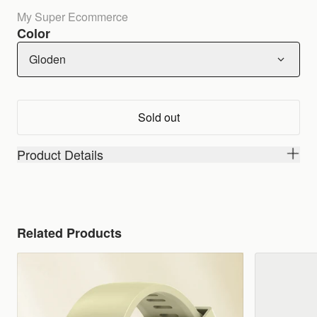
My Super Ecommerce
Color
Gloden
Sold out
Product Details
Related Products