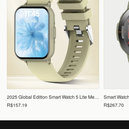
2025 Global Edition Smart Watch 5 Lite Men Women1.83 HD Display 100+ Sports Mode Health Monitoring Bluetooth Call Waterproof
R$157.19
R$267.70