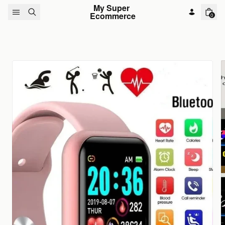
Skip to content
My Super 
Ecommerce
0