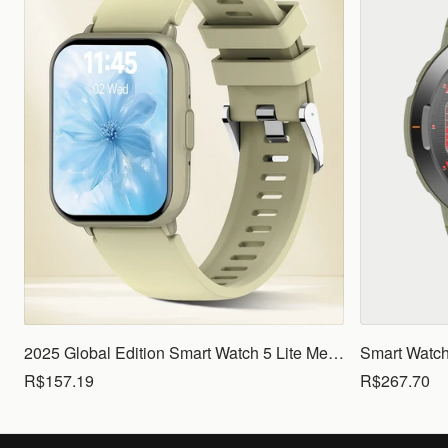
2025 Global Edition Smart Watch 5 Lite Men Women1.83 HD Display 100+ Sports Mode Health Monitoring Bluetooth Call Waterproof
R$157.19
R$267.70