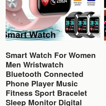
Smart Watch For Women
Men Wristwatch
Bluetooth Connected
Phone Player Music
Fitness Sport Bracelet
Sleep Monitor Digital