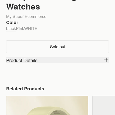
Watches
My Super Ecommerce
Color
black
Pink
WHITE
Sold out
Product Details
Related Products