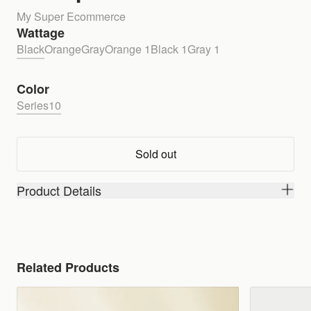
My Super Ecommerce
Wattage
Black
Orange
Gray
Orange 1
Black 1
Gray 1
Color
Series10
Sold out
Product Details
Related Products