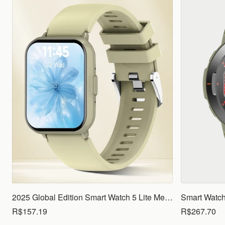
2025 Global Edition Smart Watch 5 Lite Men Women1.83 HD Display 100+ Sports Mode Health Monitoring Bluetooth Call Waterproof
R$157.19
R$267.70