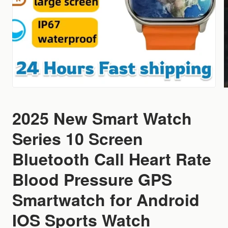
2025 New Smart Watch
Series 10 Screen
Bluetooth Call Heart Rate
Blood Pressure GPS
Smartwatch for Android
IOS Sports Watch