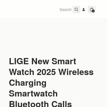
0
LIGE New Smart
Watch 2025 Wireless
Charging
Smartwatch
Bluetooth Calls