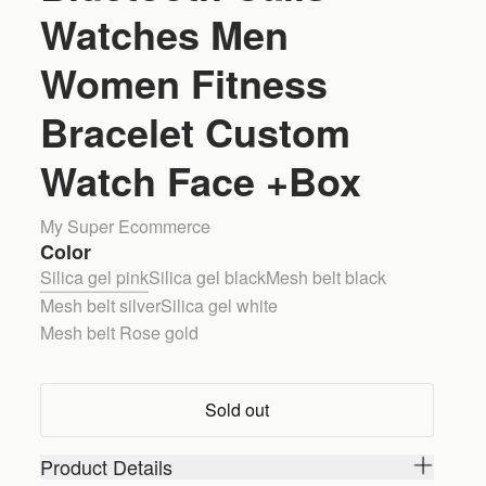
Watches Men
Women Fitness
Bracelet Custom
Watch Face +Box
My Super Ecommerce
Color
Silica gel pink
Silica gel black
Mesh belt black
Mesh belt silver
Silica gel white
Mesh belt Rose gold
Sold out
Product Details