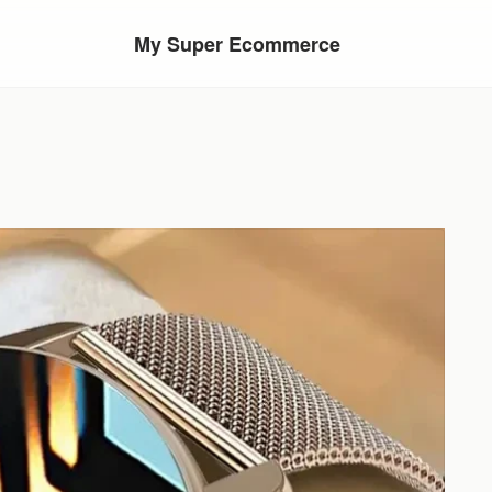
My Super Ecommerce