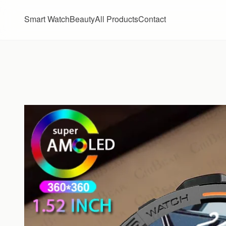
Skip to content
Smart Watch
Beauty
All Products
Contact