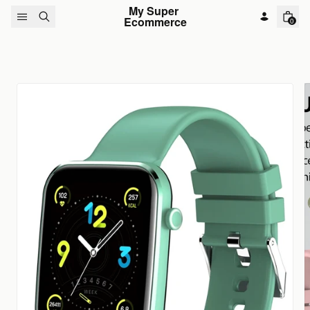
Skip to content
My Super 
Ecommerce
0