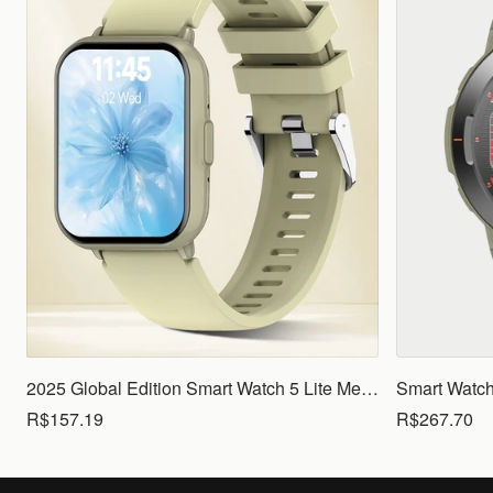
2025 Global Edition Smart Watch 5 Lite Men Women1.83 HD Display 100+ Sports Mode Health Monitoring Bluetooth Call Waterproof
R$157.19
R$267.70