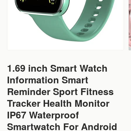
1.69 inch Smart Watch
Information Smart
Reminder Sport Fitness
Tracker Health Monitor
IP67 Waterproof
Smartwatch For Android