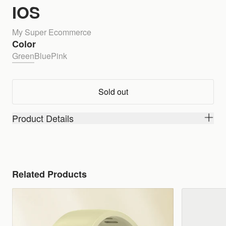
IOS
My Super Ecommerce
Color
Green
Blue
Pink
Sold out
Product Details
Related Products