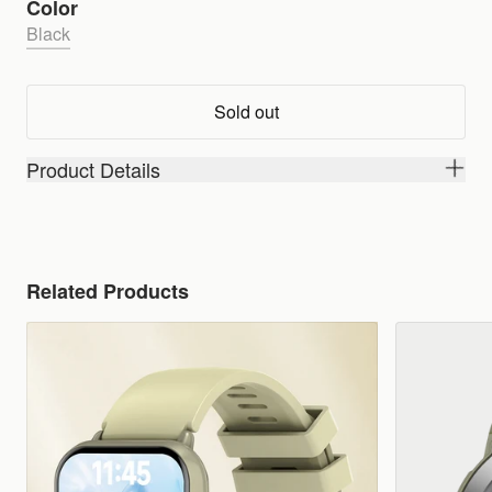
Color
Black
Sold out
Product Details
Related Products