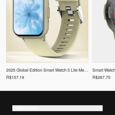
2025 Global Edition Smart Watch 5 Lite Men Women1.83 HD Display 100+ Sports Mode Health Monitoring Bluetooth Call Waterproof
R$157.19
R$267.70
Collections