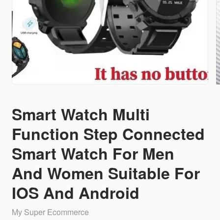
Smart Watch Multi
Function Step Connected
Smart Watch For Men
And Women Suitable For
IOS And Android
My Super Ecommerce