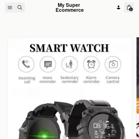
Skip to content
My Super 
Ecommerce
0