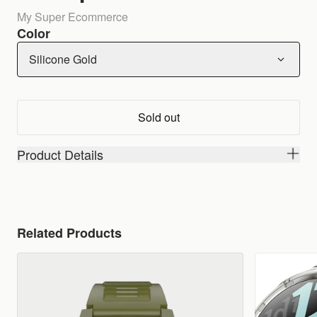
My Super Ecommerce
Color
Silicone Gold
Sold out
Product Details
Related Products