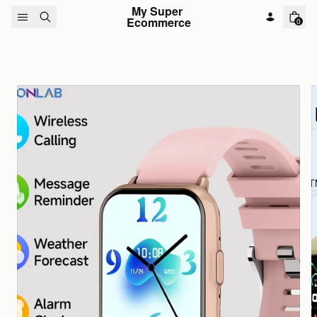
Skip to content
My Super 
Ecommerce
0