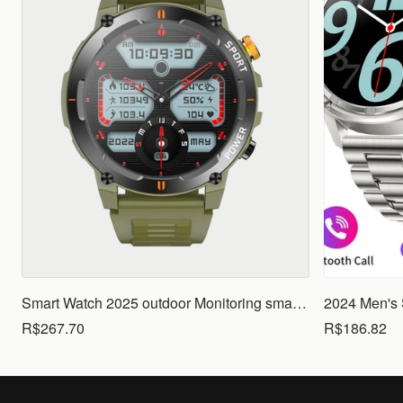
Smart Watch 2025 outdoor Monitoring smartwatch Waterproof smartwatches Call Smart for Ios Android men woman smarthwhatch
R$267.70
R$186.82