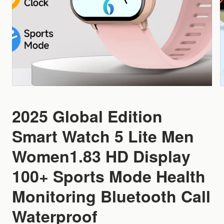
2025 Global Edition
Smart Watch 5 Lite Men
Women1.83 HD Display
100+ Sports Mode Health
Monitoring Bluetooth Call
Waterproof