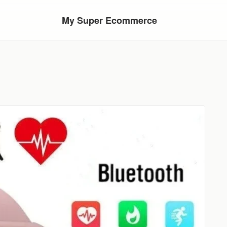
My Super Ecommerce