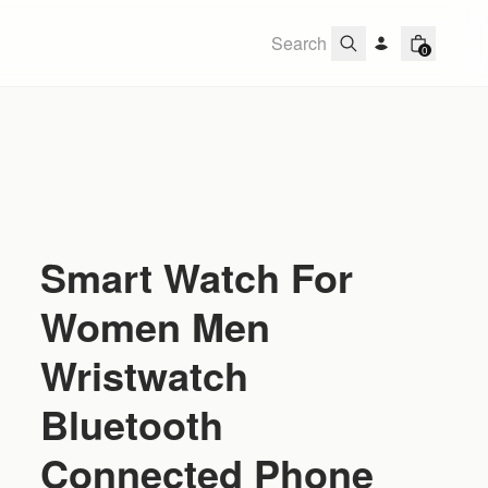
0
Smart Watch For
Women Men
Wristwatch
Bluetooth
Connected Phone