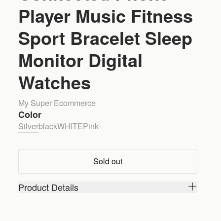
Player Music Fitness
Sport Bracelet Sleep
Monitor Digital
Watches
My Super Ecommerce
Color
Silver
black
WHITE
Pink
Sold out
Product Details