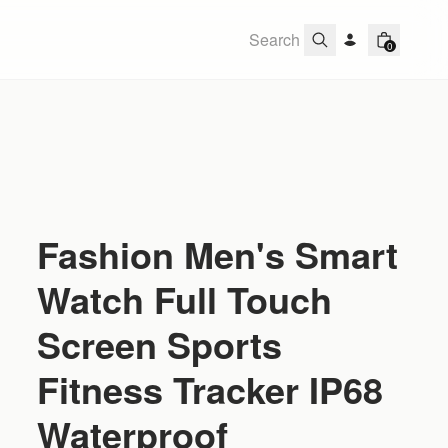
0
Fashion Men's Smart
Watch Full Touch
Screen Sports
Fitness Tracker IP68
Waterproof