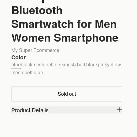
Bluetooth
Smartwatch for Men
Women Smartphone
My Super Ecommerce
Color
blue
black
mesh belt pink
mesh belt black
pink
yellow
mesh belt blue
Sold out
Product Details