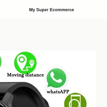
My Super Ecommerce