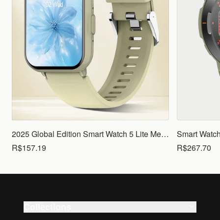
2025 Global Edition Smart Watch 5 Lite Men Women1.83 HD Display 100+ Sports Mode Health Monitoring Bluetooth Call Waterproof
R$157.19
R$267.70
Collections