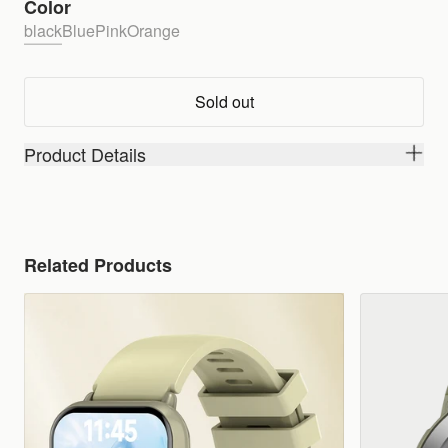
Color
black
Blue
Pink
Orange
Sold out
Product Details
Related Products