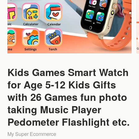
Kids Games Smart Watch
for Age 5-12 Kids Gifts
with 26 Games fun photo
taking Music Player
Pedometer Flashlight etc.
My Super Ecommerce