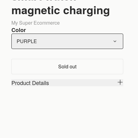
magnetic charging
My Super Ecommerce
Color
PURPLE
Sold out
Product Details