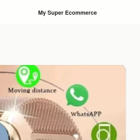
My Super Ecommerce