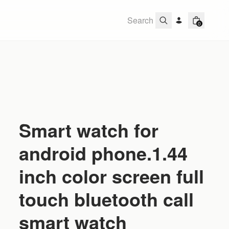
0
Smart watch for
android phone.1.44
inch color screen full
touch bluetooth call
smart watch