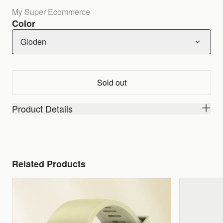
My Super Ecommerce
Color
Gloden
Sold out
Product Details
Related Products