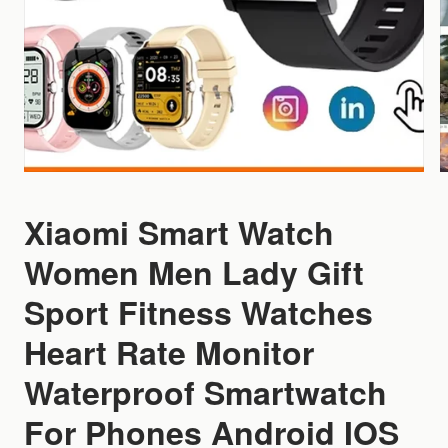
Xiaomi Smart Watch
Women Men Lady Gift
Sport Fitness Watches
Heart Rate Monitor
Waterproof Smartwatch
For Phones Android IOS