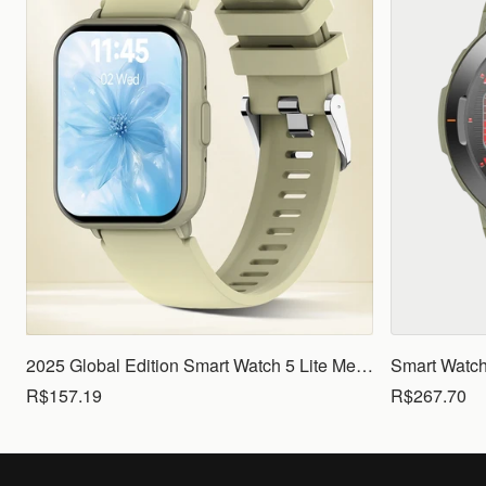
2025 Global Edition Smart Watch 5 Lite Men Women1.83 HD Display 100+ Sports Mode Health Monitoring Bluetooth Call Waterproof
R$157.19
R$267.70