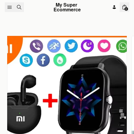
Skip to content
My Super 
Ecommerce
0