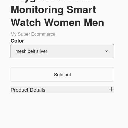
Monitoring Smart
Watch Women Men
My Super Ecommerce
Color
mesh belt silver
Sold out
Product Details