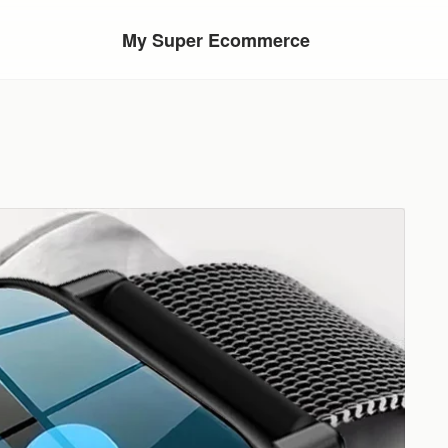
My Super Ecommerce