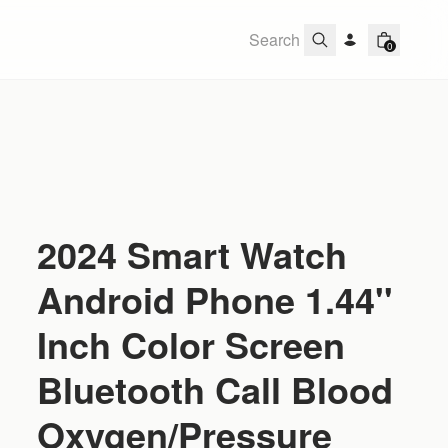
0
2024 Smart Watch
Android Phone 1.44''
Inch Color Screen
Bluetooth Call Blood
Oxygen/Pressure