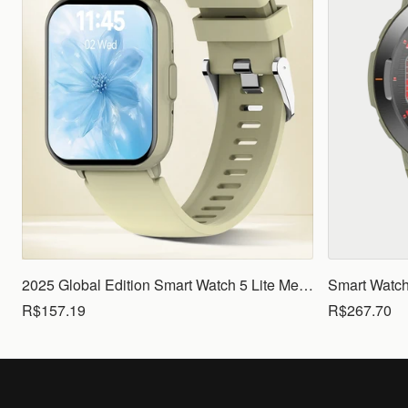
2025 Global Edition Smart Watch 5 Lite Men Women1.83 HD Display 100+ Sports Mode Health Monitoring Bluetooth Call Waterproof
R$157.19
R$267.70