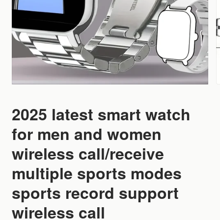
2025 latest smart watch
for men and women
wireless call/receive
multiple sports modes
sports record support
wireless call