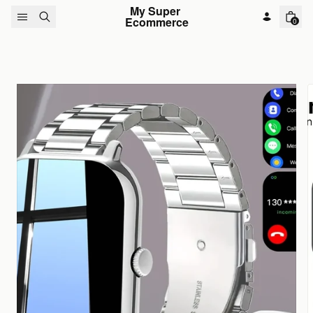
Skip to content
My Super 
Ecommerce
0