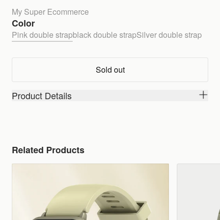
My Super Ecommerce
Color
Pink double strap
black double strap
Silver double strap
Sold out
Product Details
Related Products