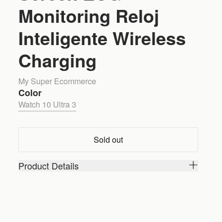
Monitoring Reloj
Inteligente Wireless
Charging
My Super Ecommerce
Color
Watch 10 Ultra 3
Sold out
Product Details