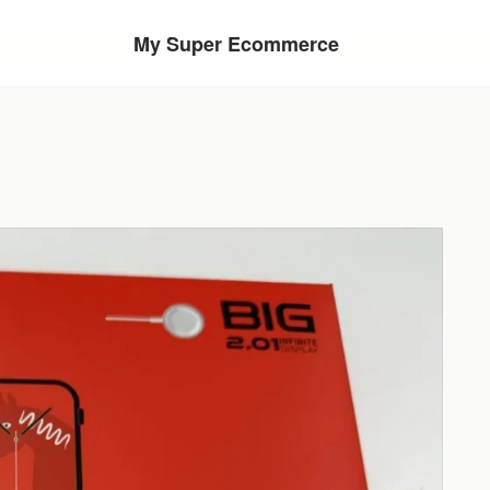
My Super Ecommerce