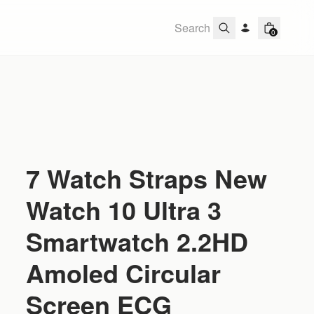
0
7 Watch Straps New
Watch 10 Ultra 3
Smartwatch 2.2HD
Amoled Circular
Screen ECG