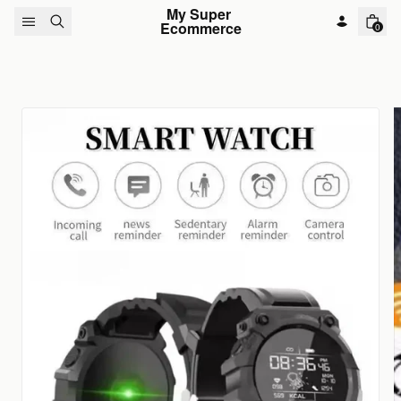
Skip to content
My Super 
Ecommerce
0