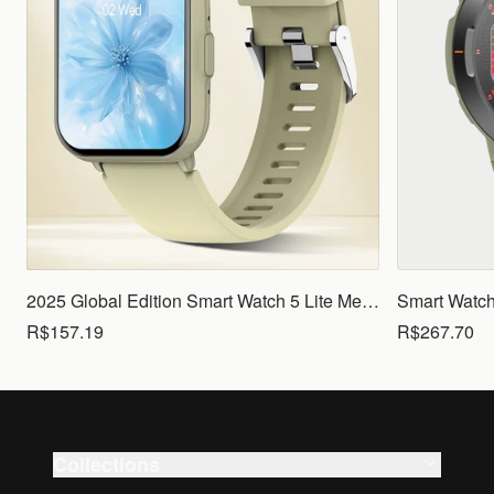
2025 Global Edition Smart Watch 5 Lite Men Women1.83 HD Display 100+ Sports Mode Health Monitoring Bluetooth Call Waterproof
R$157.19
R$267.70
Collections