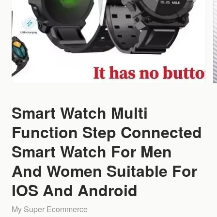
Smart Watch Multi
Function Step Connected
Smart Watch For Men
And Women Suitable For
IOS And Android
My Super Ecommerce