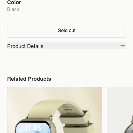
Color
Black
Sold out
Product Details
Related Products