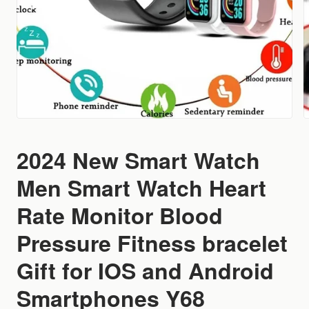
2024 New Smart Watch
Men Smart Watch Heart
Rate Monitor Blood
Pressure Fitness bracelet
Gift for IOS and Android
Smartphones Y68