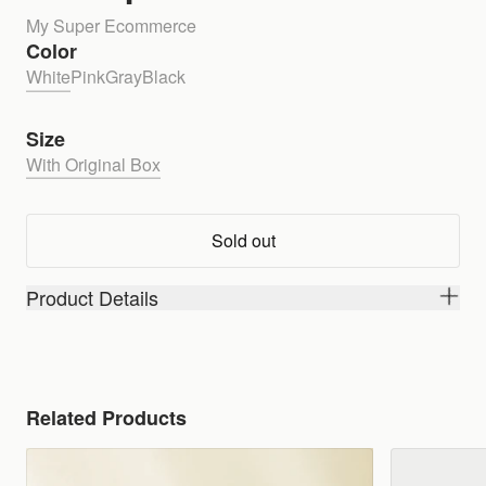
My Super Ecommerce
Color
White
Pink
Gray
Black
Size
With Original Box
Sold out
Product Details
Related Products