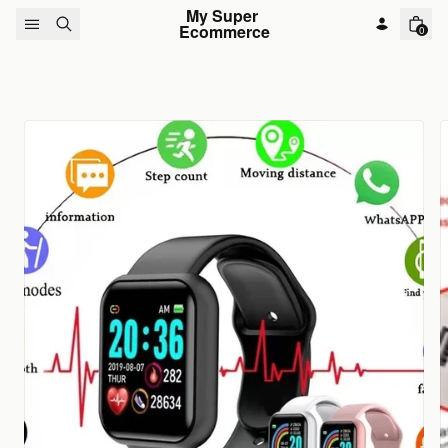
Skip to content
My Super 
Ecommerce
0