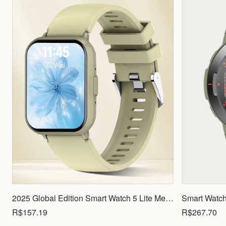
2025 Global Edition Smart Watch 5 Lite Men Women1.83 HD Display 100+ Sports Mode Health Monitoring Bluetooth Call Waterproof
R$157.19
R$267.70